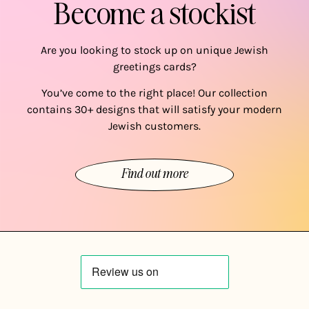
Become a stockist
Are you looking to stock up on unique Jewish
greetings cards?
You’ve come to the right place! Our collection
contains 30+ designs that will satisfy your modern
Jewish customers.
Find out more