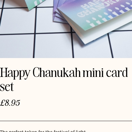
Happy Chanukah mini card
set
£
8.95
The perfect token for the festival of light.