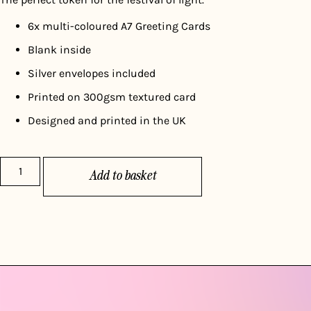
6x multi-coloured A7 Greeting Cards
Blank inside
Silver envelopes included
Printed on 300gsm textured card
Designed and printed in the UK
Add to basket