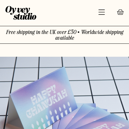
Free shipping in the UK over £30 • Worldwide shipping
available