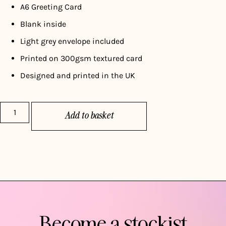
A6 Greeting Card
Blank inside
Light grey envelope included
Printed on 300gsm textured card
Designed and printed in the UK
Add to basket
Become a stockist