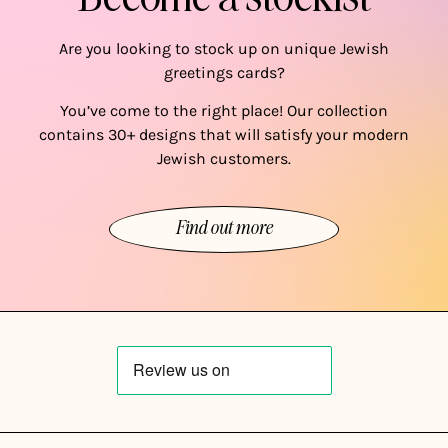
Are you looking to stock up on unique Jewish
greetings cards?
You’ve come to the right place! Our collection
contains 30+ designs that will satisfy your modern
Jewish customers.
Find out more