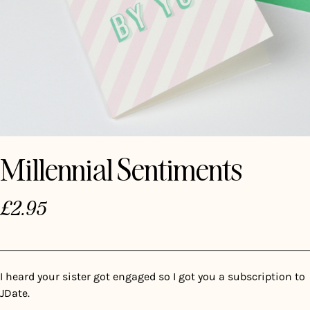
Millennial Sentiments
£
2.95
I heard your sister got engaged so I got you a subscription to
JDate.