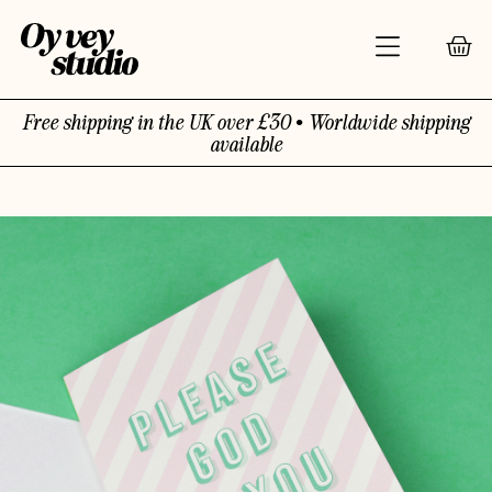
Free shipping in the UK over £30 • Worldwide shipping
available