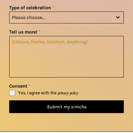
Type of celebration
*
Please choose...
Tell us more!
*
Consent
*
Yes, I agree with the
privacy policy
Submit my simcha