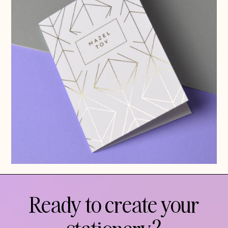
Ready to create your
stationery?