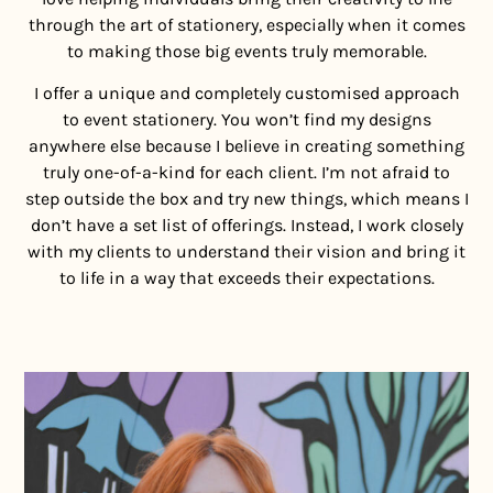
through the art of stationery, especially when it comes
to making those big events truly memorable.
I offer a unique and completely customised approach
to event stationery. You won’t find my designs
anywhere else because I believe in creating something
truly one-of-a-kind for each client. I’m not afraid to
step outside the box and try new things, which means I
don’t have a set list of offerings. Instead, I work closely
with my clients to understand their vision and bring it
to life in a way that exceeds their expectations.