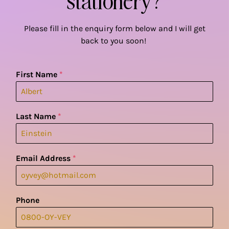
Please fill in the enquiry form below and I will get
back to you soon!
First Name
*
Last Name
*
Email Address
*
Phone