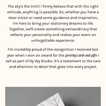
The sky’s the limit! I firmly believe that with the right
attitude, anything is possible. So, whether you have a
clear vision or need some guidance and inspiration,
I’m here to bring your stationery dreams to life.
Together, we’ll create something extraordinary that
reflects your personality and makes your event an
unforgettable experience.
I’m incredibly proud of the recognition I received last
year when I won an award for the
greeting cards and gifts
I
sell as part of Oy Vey Studio. It’s a testament to the care
and attention to detail that goes into every project.