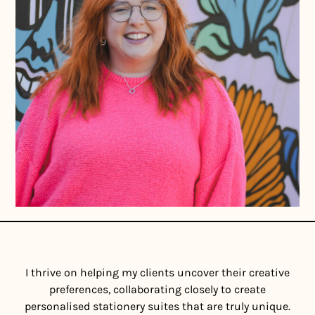
I thrive on helping my clients uncover their creative
preferences, collaborating closely to create
personalised stationery suites that are truly unique.