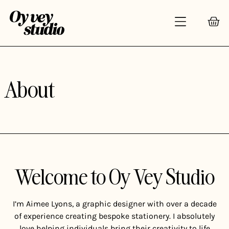
About
Welcome to Oy Vey Studio
I’m Aimee Lyons, a graphic designer with over a decade
of experience creating bespoke stationery. I absolutely
love helping individuals bring their creativity to life