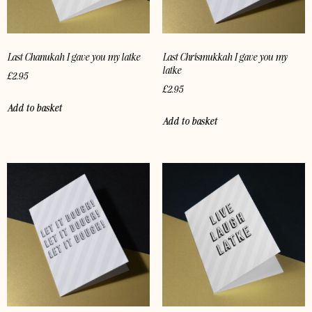
Last Chanukah I gave you my latke
Last Chrismukkah I gave you my
latke
£
2.95
£
2.95
Add to basket
Add to basket