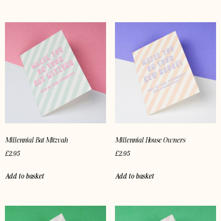
Millennial Bat Mitzvah
Millennial House Owners
£
2.95
£
2.95
Add to basket
Add to basket