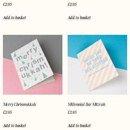
£
2.95
£
2.95
Add to basket
Add to basket
Merry Chrismukkah
Millennial Bar Mitzvah
£
2.95
£
2.95
Add to basket
Add to basket