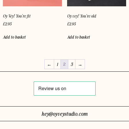
Oy Vey! You’re fit
Oy vey! You’re old
£
2.95
£
2.95
Add to basket
Add to basket
2
←
1
3
→
hey@oyveystudio.com