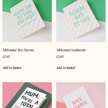
Millennial New Parents
Millennial Sentiments
£
2.95
£
2.95
Add to basket
Add to basket