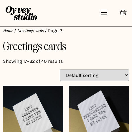
Home
/
Greetings cards
/ Page 2
Greetings cards
Showing 17–32 of 40 results