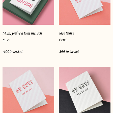
Mum, you’re a total mensch
Nice tushie
£
2.95
£
2.95
Add to basket
Add to basket