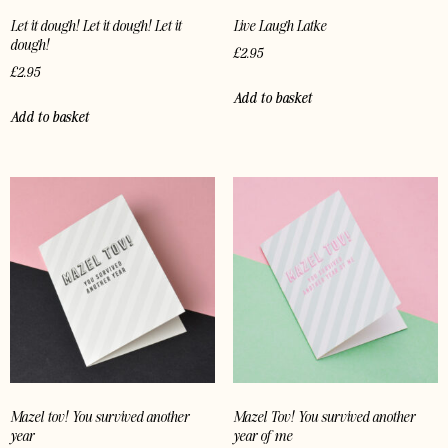
Let it dough! Let it dough! Let it
Live Laugh Latke
dough!
£
2.95
£
2.95
Add to basket
Add to basket
Mazel tov! You survived another
Mazel Tov! You survived another
year
year of me