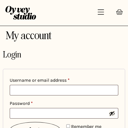
My account
Login
Username or email address
*
Password
*
Remember me