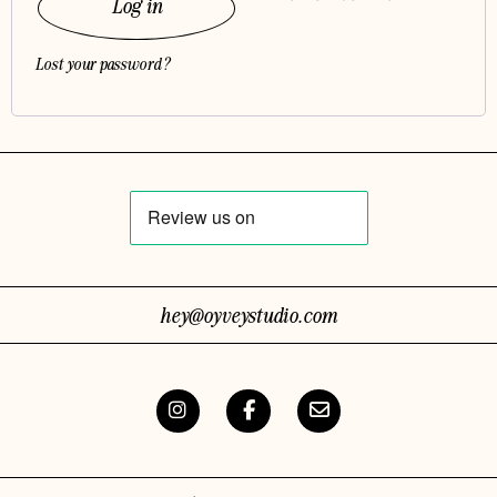
Log in
Lost your password?
hey@oyveystudio.com